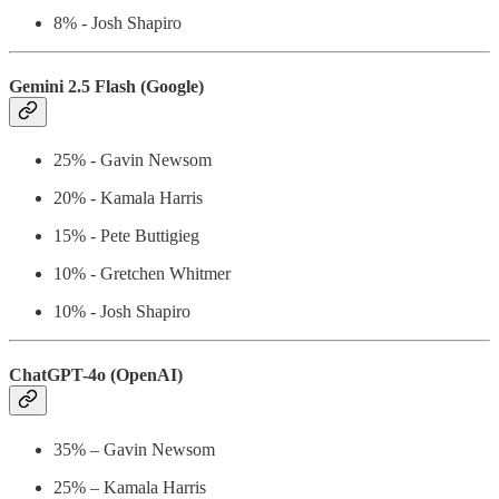
8% - Josh Shapiro
Gemini 2.5 Flash (Google)
25% - Gavin Newsom
20% - Kamala Harris
15% - Pete Buttigieg
10% - Gretchen Whitmer
10% - Josh Shapiro
ChatGPT-4o (OpenAI)
35% – Gavin Newsom
25% – Kamala Harris