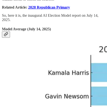
Related Article:
2028 Republican Primary
So, here it is, the inaugural AI Election Model report on July 14,
2025.
Model Average (July 14, 2025)