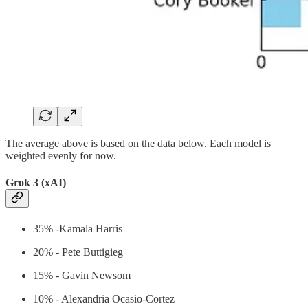
The average above is based on the data below. Each model is
weighted evenly for now.
Grok 3 (xAI)
35% -Kamala Harris
20% - Pete Buttigieg
15% - Gavin Newsom
10% - Alexandria Ocasio-Cortez