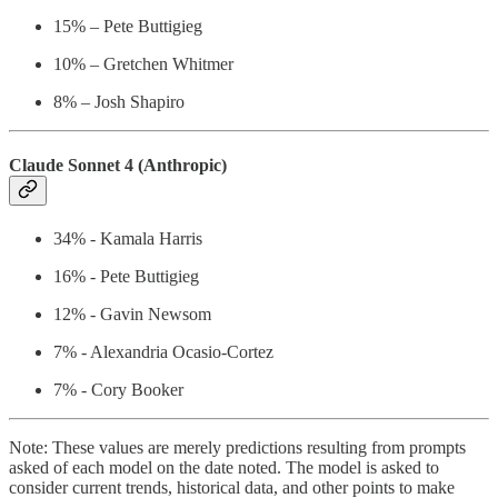
15% – Pete Buttigieg
10% – Gretchen Whitmer
8% – Josh Shapiro
Claude Sonnet 4 (Anthropic)
34% - Kamala Harris
16% - Pete Buttigieg
12% - Gavin Newsom
7% - Alexandria Ocasio-Cortez
7% - Cory Booker
Note: These values are merely predictions resulting from prompts
asked of each model on the date noted. The model is asked to
consider current trends, historical data, and other points to make