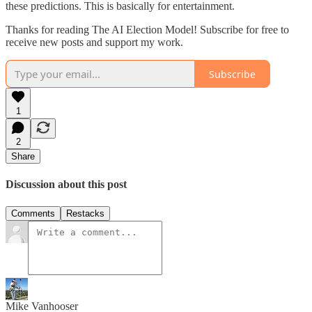
these predictions. This is basically for entertainment.
Thanks for reading The AI Election Model! Subscribe for free to
receive new posts and support my work.
Subscribe
1
2
Share
Discussion about this post
Comments
Restacks
Mike Vanhooser