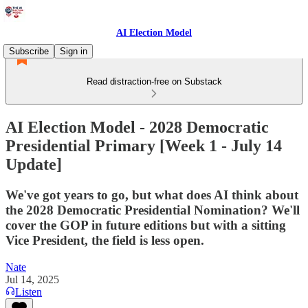
AI Election Model
Subscribe
Sign in
Read distraction-free on Substack
AI Election Model - 2028 Democratic
Presidential Primary [Week 1 - July 14
Update]
We've got years to go, but what does AI think about
the 2028 Democratic Presidential Nomination? We'll
cover the GOP in future editions but with a sitting
Vice President, the field is less open.
Nate
Jul 14, 2025
Listen