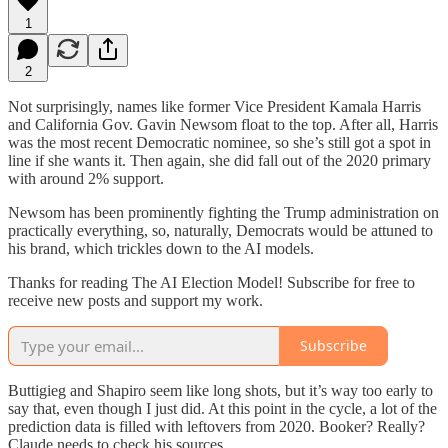
1
2
Not surprisingly, names like former Vice President Kamala Harris
and California Gov. Gavin Newsom float to the top. After all, Harris
was the most recent Democratic nominee, so she’s still got a spot in
line if she wants it. Then again, she did fall out of the 2020 primary
with around 2% support.
Newsom has been prominently fighting the Trump administration on
practically everything, so, naturally, Democrats would be attuned to
his brand, which trickles down to the AI models.
Thanks for reading The AI Election Model! Subscribe for free to
receive new posts and support my work.
Subscribe
Buttigieg and Shapiro seem like long shots, but it’s way too early to
say that, even though I just did. At this point in the cycle, a lot of the
prediction data is filled with leftovers from 2020. Booker? Really?
Claude needs to check his sources.