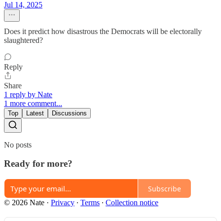
Jul 14, 2025
Does it predict how disastrous the Democrats will be electorally
slaughtered?
Reply
Share
1 reply by Nate
1 more comment...
Top
Latest
Discussions
No posts
Ready for more?
Subscribe
© 2026 Nate
·
Privacy
∙
Terms
∙
Collection notice