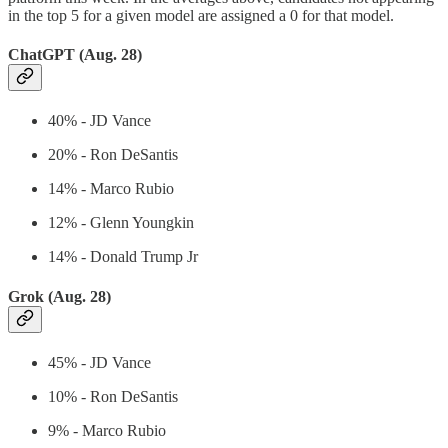
in the top 5 for a given model are assigned a 0 for that model.
ChatGPT (Aug. 28)
40% - JD Vance
20% - Ron DeSantis
14% - Marco Rubio
12% - Glenn Youngkin
14% - Donald Trump Jr
Grok (Aug. 28)
45% - JD Vance
10% - Ron DeSantis
9% - Marco Rubio