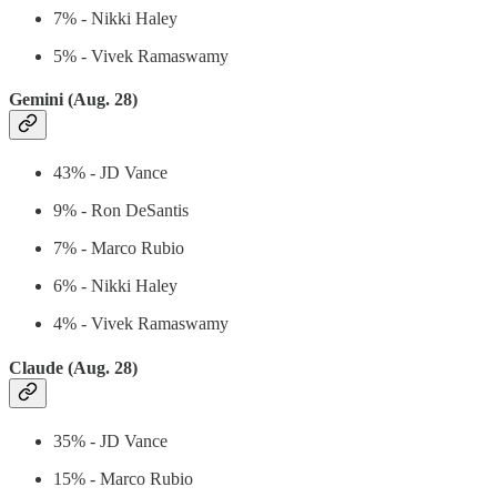
7% - Nikki Haley
5% - Vivek Ramaswamy
Gemini (Aug. 28)
43% - JD Vance
9% - Ron DeSantis
7% - Marco Rubio
6% - Nikki Haley
4% - Vivek Ramaswamy
Claude (Aug. 28)
35% - JD Vance
15% - Marco Rubio