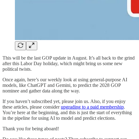
This will be the last GOP update in August. It’s all back to the grind
after this Labor Day holiday, which might bring us some new
political twists.
Once again, here’s our weekly look at using general-purpose AI
models, like ChatGPT and Gemini, to predict the 2028 GOP
nominee and gather data along the way.
If you haven’t subscribed yet, please join us. Also, if you enjoy
these articles, please consider
upgrading to a paid membership
.
You’re here at the beginning, and this is just the start of everything
in the pipeline for using AI to model and predict elections.
Thank you for being aboard!