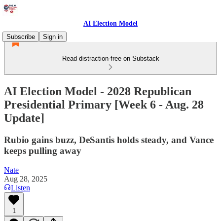
AI Election Model
Subscribe
Sign in
Read distraction-free on Substack
AI Election Model - 2028 Republican
Presidential Primary [Week 6 - Aug. 28
Update]
Rubio gains buzz, DeSantis holds steady, and Vance
keeps pulling away
Nate
Aug 28, 2025
Listen
1