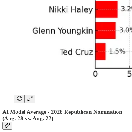
AI Model Average - 2028 Republican Nomination
(Aug. 28 vs. Aug. 22)