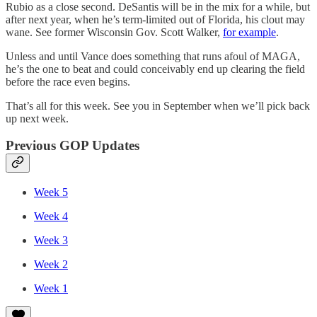
Rubio as a close second. DeSantis will be in the mix for a while, but
after next year, when he’s term-limited out of Florida, his clout may
wane. See former Wisconsin Gov. Scott Walker,
for example
.
Unless and until Vance does something that runs afoul of MAGA,
he’s the one to beat and could conceivably end up clearing the field
before the race even begins.
That’s all for this week. See you in September when we’ll pick back
up next week.
Previous GOP Updates
Week 5
Week 4
Week 3
Week 2
Week 1