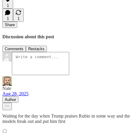
1
1
1
Share
Discussion about this post
Comments
Restacks
Nate
Aug 28, 2025
Author
Waiting for the day when Trump praises Rubio in some way and the
models freak out and put him first