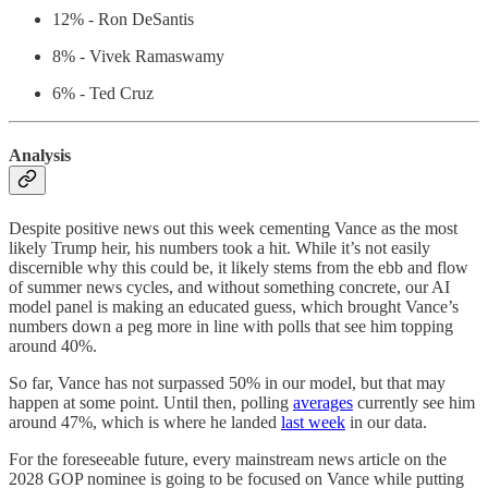
12% - Ron DeSantis
8% - Vivek Ramaswamy
6% - Ted Cruz
Analysis
Despite positive news out this week cementing Vance as the most
likely Trump heir, his numbers took a hit. While it’s not easily
discernible why this could be, it likely stems from the ebb and flow
of summer news cycles, and without something concrete, our AI
model panel is making an educated guess, which brought Vance’s
numbers down a peg more in line with polls that see him topping
around 40%.
So far, Vance has not surpassed 50% in our model, but that may
happen at some point. Until then, polling
averages
currently see him
around 47%, which is where he landed
last week
in our data.
For the foreseeable future, every mainstream news article on the
2028 GOP nominee is going to be focused on Vance while putting