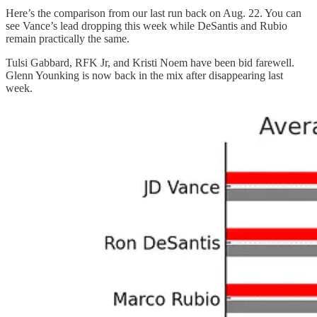
Here’s the comparison from our last run back on Aug. 22. You can
see Vance’s lead dropping this week while DeSantis and Rubio
remain practically the same.
Tulsi Gabbard, RFK Jr, and Kristi Noem have been bid farewell.
Glenn Younking is now back in the mix after disappearing last
week.