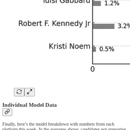
Individual Model Data
Finally, here’s the model breakdown with numbers from each
platform this week. In the averages above, candidates not appearing