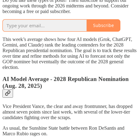
Do you like these types of posts? Then subscribe to support our
ongoing work through the 2026 midterms and beyond. Consider
becoming a free or paid subscriber.
Subscribe
This week’s average shows how four AI models (Grok, ChatGPT,
Gemini, and Claude) rank the leading contenders for the 2028
Republican presidential nomination. The goal is to track these results
over time and refine methods for using AI to forecast not only the
GOP nominee but eventually the outcome of the 2028 general
election.
AI Model Average - 2028 Republican Nomination
(Aug. 28, 2025)
Vice President Vance, the clear and away frontrunner, has dropped
almost seven points since last week, with several of the lower-tier
candidates fighting over the scraps.
As usual, the Sunshine State battle between Ron DeSantis and
Marco Rubio rages on.