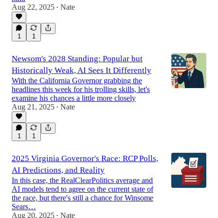
Aug 22, 2025
Nate
•
1
1
Newsom's 2028 Standing: Popular but
Historically Weak, AI Sees It Differently
With the California Governor grabbing the
headlines this week for his trolling skills, let's
examine his chances a little more closely
Aug 21, 2025
Nate
•
1
1
2025 Virginia Governor's Race: RCP Polls,
AI Predictions, and Reality
In this case, the RealClearPolitics average and
AI models tend to agree on the current state of
the race, but there's still a chance for Winsome
Sears…
Aug 20, 2025
Nate
•