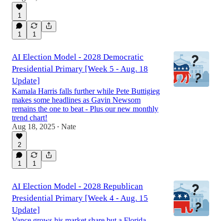
1
1
1
AI Election Model - 2028 Democratic
Presidential Primary [Week 5 - Aug. 18
Update]
Kamala Harris falls further while Pete Buttigieg
makes some headlines as Gavin Newsom
remains the one to beat - Plus our new monthly
trend chart!
Aug 18, 2025
Nate
•
2
1
1
AI Election Model - 2028 Republican
Presidential Primary [Week 4 - Aug. 15
Update]
Vance grows his market share but a Florida