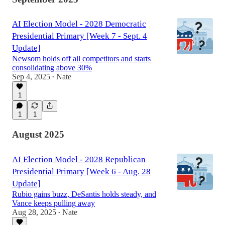
AI Election Model - 2028 Democratic
Presidential Primary [Week 7 - Sept. 4
Update]
Newsom holds off all competitors and starts
consolidating above 30%
Sep 4, 2025
Nate
•
1
1
1
August 2025
AI Election Model - 2028 Republican
Presidential Primary [Week 6 - Aug. 28
Update]
Rubio gains buzz, DeSantis holds steady, and
Vance keeps pulling away
Aug 28, 2025
Nate
•