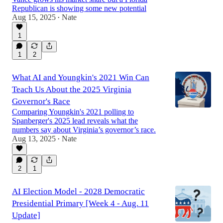
Republican is showing some new potential
Aug 15, 2025
Nate
•
1
1
2
What AI and Youngkin's 2021 Win Can
Teach Us About the 2025 Virginia
Governor's Race
Comparing Youngkin's 2021 polling to
Spanberger's 2025 lead reveals what the
numbers say about Virginia’s governor’s race.
Aug 13, 2025
Nate
•
2
1
AI Election Model - 2028 Democratic
Presidential Primary [Week 4 - Aug. 11
Update]