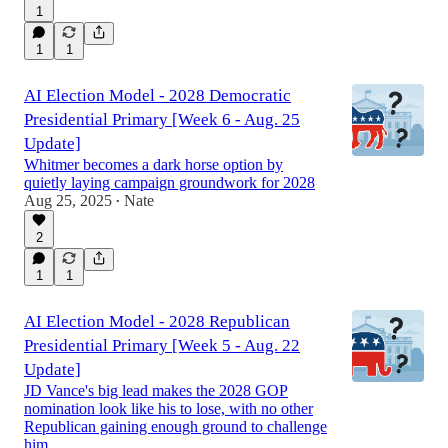
1
1
1
AI Election Model - 2028 Democratic
Presidential Primary [Week 6 - Aug. 25
Update]
Whitmer becomes a dark horse option by
quietly laying campaign groundwork for 2028
Aug 25, 2025
Nate
•
2
1
1
AI Election Model - 2028 Republican
Presidential Primary [Week 5 - Aug. 22
Update]
JD Vance's big lead makes the 2028 GOP
nomination look like his to lose, with no other
Republican gaining enough ground to challenge
him.