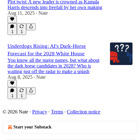
Plot twist: A new leader is crowned as Kamala
Harris descends into freefall by her own making
Aug 11, 2025
Nate
•
1
1
Underdogs Rising: AI's Dark‑Horse
Forecast for the 2028 White House
You know all the major names, but what about
the dark horse candidates in 2028? Who is
waiting just off the radar to make a splash
Aug 8, 2025
Nate
•
1
1
© 2026 Nate
·
Privacy
∙
Terms
∙
Collection notice
Start your Substack