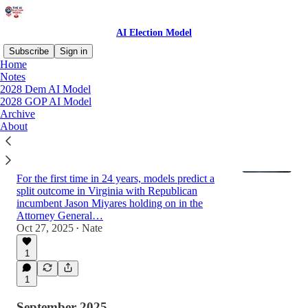
AI Election Model
Subscribe
Sign in
Home
Notes
2028 Dem AI Model
Latest
Top
Discussions
2028 GOP AI Model
Archive
About
2025 Virginia AI Forecast: Democrats to
Flip Governor, Republicans Keep Attorney
General
For the first time in 24 years, models predict a
split outcome in Virginia with Republican
incumbent Jason Miyares holding on in the
Attorney General…
Oct 27, 2025
Nate
•
1
1
September 2025